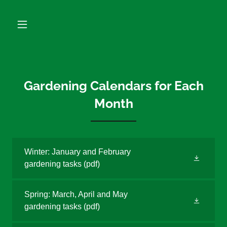
Gardening Calendars for Each
Month
Winter: January and February
gardening tasks
(pdf)
Spring: March, April and May
gardening tasks
(pdf)