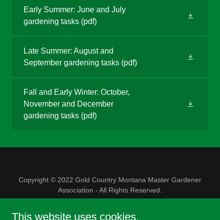
Early Summer: June and July
gardening tasks
(pdf)
Late Summer: August and
September gardening tasks
(pdf)
Fall and Early Winter: October,
November and December
gardening tasks
(pdf)
Copyright © 2022 Gold Country Montana Master Gardener
Association - All Rights Reserved.
Powered by
This website uses cookies.